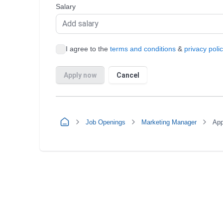
Job Openings
Marketing Manager
App