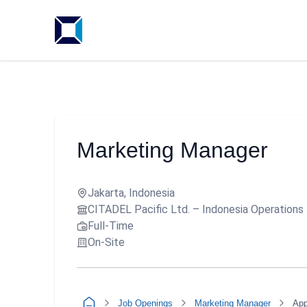
Marketing Manager
Jakarta, Indonesia
CITADEL Pacific Ltd. – Indonesia Operations
Full-Time
On-Site
Job Openings
Marketing Manager
App