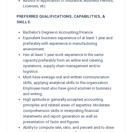
Assists in Application of Insurance, Business Permits,
Licenses, etc.
PREFERRED QUALIFICATIONS, CAPABILITIES, &
SKILLS:
Bachelor's Degree in Accounting/Finance
Equivalent business experience of at least 1 year and
preferably with experience in manufacturing
environment.
Has at least 1-year work experience in the same
capacity preferably from an airline and catering
operations, supply chain management and/or
logistics.
Must have average oral and written communication
skills, applying analytical skills to the organization.
Employee must also have good acumen in business
and writing.
High aptitude in generally accepted accounting
principles and related areas of expertise. Moderate
comprehension skills in interpreting financial
statements and report generation as well as
presentation of facts and figures.
Ability to compute rate, ratio, and percent and to draw