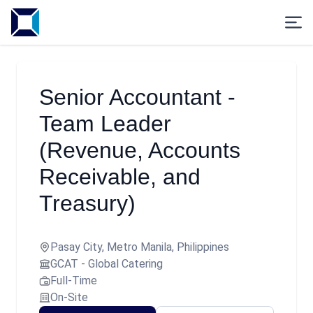
Senior Accountant -
Team Leader
(Revenue, Accounts
Receivable, and
Treasury)
Pasay City, Metro Manila, Philippines
GCAT - Global Catering
Full-Time
On-Site