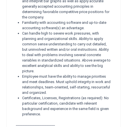
and interpret bar graphs as well as apply accurate
generally accepted accounting principles in
determining favorable competitive price positions for
the company.
Familiarity with accounting software and up-to-date
accounting software(s) an advantage.
Can handle high to severe work pressures, with
planning and organizational skills. Ability to apply
common sense understanding to carry out detailed,
but uninvolved written and/or oral instructions. Ability
to deal with problems involving several concrete
variables in standardized situations. Above average to
excellent analytical skills and ability to see the big
picture.
Employee must have the ability to manage priorities
and meet deadlines. Must uphold integrity in work and
relationships, team-oriented, self-starting, resourceful
and organized.
Certificates, Licenses, Registrations (as required): No
particular certification, candidate with relevant
background and experience in the same field is given
preference.
_______________________