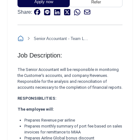
Apply now
Refer
Share:
Senior Accountant - Team Leader (Revenue, Accounts Receivable, and Treasury)
Job Description:
The Senior Accountant will be responsible in monitoring
the Customer's accounts, and company Revenues.
Responsible for the analysis and reconciliation of
accounts necessary to the completion of financial reports.
RESPONSIBILITIES:
The employee will:
Prepares Revenue per airline
Prepares monthly summary of port fee based on sales
invoices for remittance to MIAA
Prepares Airline Global bonus discount