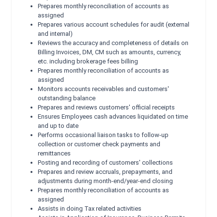
Prepares monthly reconciliation of accounts as
assigned
Prepares various account schedules for audit (external
and internal)
Reviews the accuracy and completeness of details on
Billing Invoices, DM, CM such as amounts, currency,
etc. including brokerage fees billing
Prepares monthly reconciliation of accounts as
assigned
Monitors accounts receivables and customers'
outstanding balance
Prepares and reviews customers' official receipts
Ensures Employees cash advances liquidated on time
and up to date
Performs occasional liaison tasks to follow-up
collection or customer check payments and
remittances
Posting and recording of customers' collections
Prepares and review accruals, prepayments, and
adjustments during month-end/year-end closing
Prepares monthly reconciliation of accounts as
assigned
Assists in doing Tax related activities