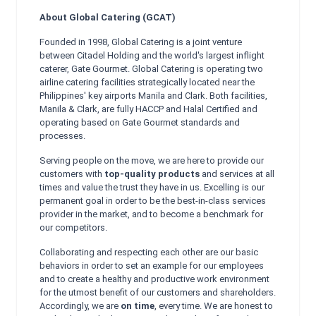
About Global Catering (GCAT)
Founded in 1998, Global Catering is a joint venture
between Citadel Holding and the world's largest inflight
caterer, Gate Gourmet. Global Catering is operating two
airline catering facilities strategically located near the
Philippines' key airports Manila and Clark. Both facilities,
Manila & Clark, are fully HACCP and Halal Certified and
operating based on Gate Gourmet standards and
processes.
Serving people on the move, we are here to provide our
customers with
top-quality products
and services at all
times and value the trust they have in us. Excelling is our
permanent goal in order to be the best-in-class services
provider in the market, and to become a benchmark for
our competitors.
Collaborating and respecting each other are our basic
behaviors in order to set an example for our employees
and to create a healthy and productive work environment
for the utmost benefit of our customers and shareholders.
Accordingly, we are
on time
, every time. We are honest to