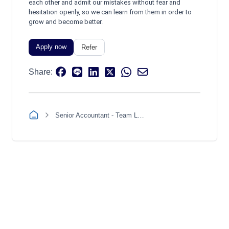
each other and admit our mistakes without fear and
hesitation openly, so we can learn from them in order to
grow and become better.
Apply now
Refer
Share:
Senior Accountant - Team Leader (Revenue, Accounts Receivable, and Treasury)