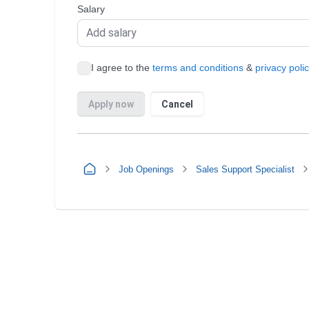
Job Openings
Sales Support Specialist