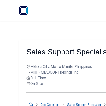
Sales Support Specialis
Makati City, Metro Manila, Philippines
MHI - MIASCOR Holdings Inc.
Full-Time
On-Site
Job Openings
Sales Support Specialist