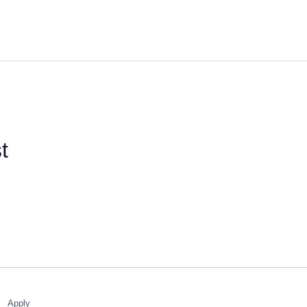
t
Apply