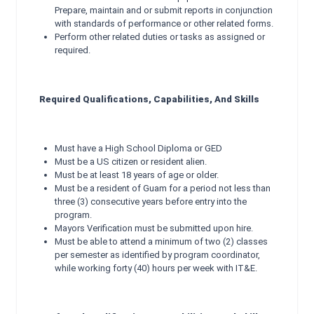
Prepare, maintain and or submit reports in conjunction
with standards of performance or other related forms.
Perform other related duties or tasks as assigned or
required.
Required Qualifications, Capabilities, And Skills
Must have a High School Diploma or GED
Must be a US citizen or resident alien.
Must be at least 18 years of age or older.
Must be a resident of Guam for a period not less than
three (3) consecutive years before entry into the
program.
Mayors Verification must be submitted upon hire.
Must be able to attend a minimum of two (2) classes
per semester as identified by program coordinator,
while working forty (40) hours per week with IT&E.