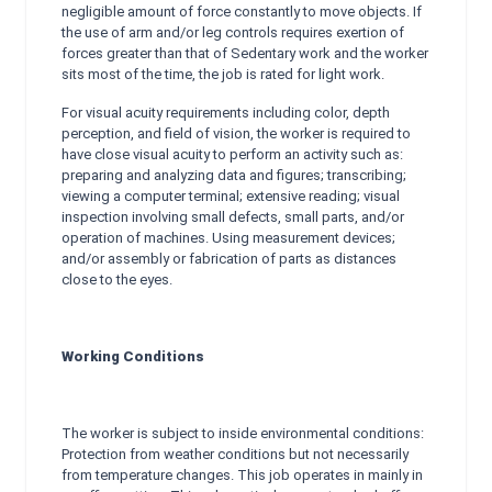
negligible amount of force constantly to move objects. If
the use of arm and/or leg controls requires exertion of
forces greater than that of Sedentary work and the worker
sits most of the time, the job is rated for light work.
For visual acuity requirements including color, depth
perception, and field of vision, the worker is required to
have close visual acuity to perform an activity such as:
preparing and analyzing data and figures; transcribing;
viewing a computer terminal; extensive reading; visual
inspection involving small defects, small parts, and/or
operation of machines. Using measurement devices;
and/or assembly or fabrication of parts as distances
close to the eyes.
Working Conditions
The worker is subject to inside environmental conditions:
Protection from weather conditions but not necessarily
from temperature changes. This job operates in mainly in