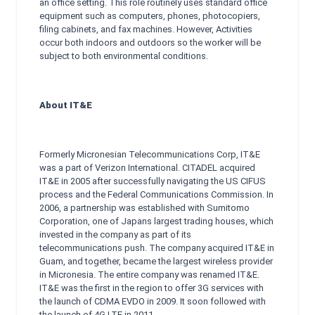
an office setting. This role routinely uses standard office
equipment such as computers, phones, photocopiers,
filing cabinets, and fax machines. However, Activities
occur both indoors and outdoors so the worker will be
subject to both environmental conditions.
About IT&E
Formerly Micronesian Telecommunications Corp, IT&E
was a part of Verizon International. CITADEL acquired
IT&E in 2005 after successfully navigating the US CIFUS
process and the Federal Communications Commission. In
2006, a partnership was established with Sumitomo
Corporation, one of Japans largest trading houses, which
invested in the company as part of its
telecommunications push. The company acquired IT&E in
Guam, and together, became the largest wireless provider
in Micronesia. The entire company was renamed IT&E.
IT&E was the first in the region to offer 3G services with
the launch of CDMA EVDO in 2009. It soon followed with
the launch of 4G LTE in 2011.