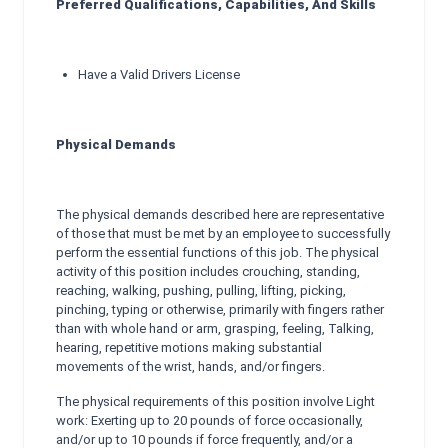
Preferred Qualifications, Capabilities, And Skills
Have a Valid Drivers License
Physical Demands
The physical demands described here are representative
of those that must be met by an employee to successfully
perform the essential functions of this job. The physical
activity of this position includes crouching, standing,
reaching, walking, pushing, pulling, lifting, picking,
pinching, typing or otherwise, primarily with fingers rather
than with whole hand or arm, grasping, feeling, Talking,
hearing, repetitive motions making substantial
movements of the wrist, hands, and/or fingers.
The physical requirements of this position involve Light
work: Exerting up to 20 pounds of force occasionally,
and/or up to 10 pounds if force frequently, and/or a