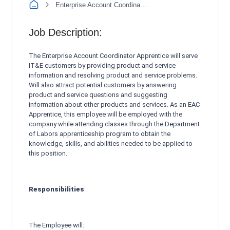
Enterprise Account Coordinator Apprentice
Job Description:
The Enterprise Account Coordinator Apprentice will serve
IT&E customers by providing product and service
information and resolving product and service problems.
Will also attract potential customers by answering
product and service questions and suggesting
information about other products and services. As an EAC
Apprentice, this employee will be employed with the
company while attending classes through the Department
of Labors apprenticeship program to obtain the
knowledge, skills, and abilities needed to be applied to
this position.
Responsibilities
The Employee will: