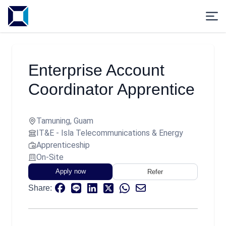
Enterprise Account
Coordinator Apprentice
Tamuning, Guam
IT&E - Isla Telecommunications & Energy
Apprenticeship
On-Site
Apply now
Refer
Share: