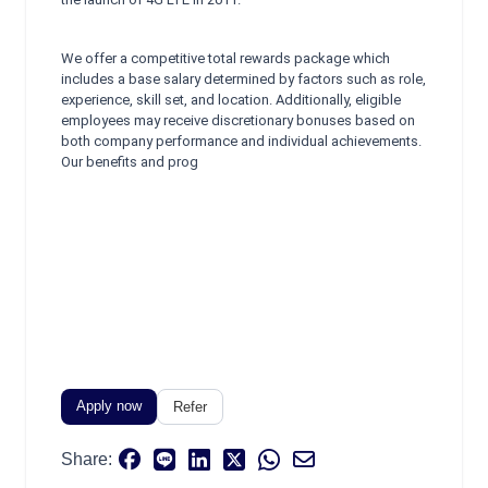
We offer a competitive total rewards package which
includes a base salary determined by factors such as role,
experience, skill set, and location. Additionally, eligible
employees may receive discretionary bonuses based on
both company performance and individual achievements.
Our benefits and prog
Apply now
Refer
Share: