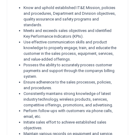
Know and uphold established IT&E Mission, policies
and procedures, Department and Division objectives,
quality assurance and safety programs and
standards.
Meets and exceeds sales objectives and identified
Key Performance Indicators (KPIs).
Use effective communication skills and product
knowledge to properly engage, train, and educate the
customer in the sales process, equipment, services,
and value-added offerings.
Possess the ability to accurately process customer
payments and support through the companys billing
system.
Ensure adherence to the sales processes, policies,
and procedures.
Consistently maintains strong knowledge of latest
industry technology, wireless products, services,
competitive offerings, promotions, and advertising.
Perform follow-ups with customers via phone calls,
email, etc.
Initiate sales effort to achieve established sales
objectives.
Maintain various records on equipment and service.