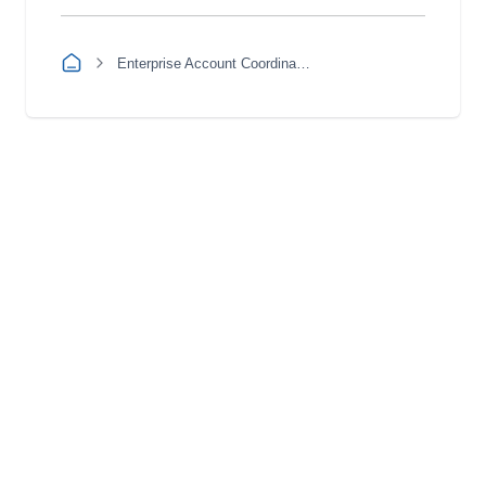
Enterprise Account Coordinator Apprentice