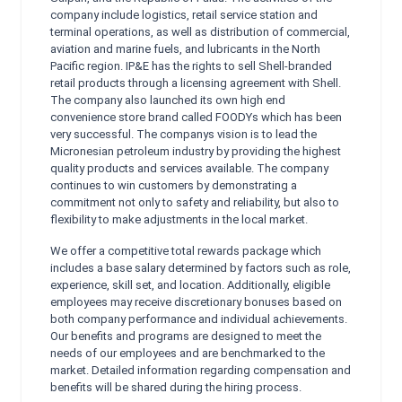
company include logistics, retail service station and
terminal operations, as well as distribution of commercial,
aviation and marine fuels, and lubricants in the North
Pacific region. IP&E has the rights to sell Shell-branded
retail products through a licensing agreement with Shell.
The company also launched its own high end
convenience store brand called FOODYs which has been
very successful. The companys vision is to lead the
Micronesian petroleum industry by providing the highest
quality products and services available. The company
continues to win customers by demonstrating a
commitment not only to safety and reliability, but also to
flexibility to make adjustments in the local market.
We offer a competitive total rewards package which
includes a base salary determined by factors such as role,
experience, skill set, and location. Additionally, eligible
employees may receive discretionary bonuses based on
both company performance and individual achievements.
Our benefits and programs are designed to meet the
needs of our employees and are benchmarked to the
market. Detailed information regarding compensation and
benefits will be shared during the hiring process.