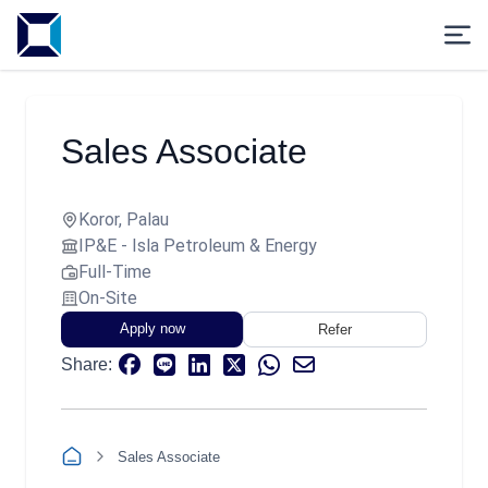
Sales Associate
Koror, Palau
IP&E - Isla Petroleum & Energy
Full-Time
On-Site
Apply now
Refer
Share:
Sales Associate