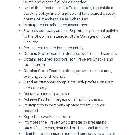
Dusts and cleans fixtures as needed.
Under the direction of the Team Leader, replenishes
stock, displays merchandise and take periodic stock
counts of merchandise as scheduled.
Participates in scheduled inventories.
Protects company assets. Reports any unusual activity
to the Shop Team Leader, Store Manager or Hotel
Security.
Processes transactions accurately.
Obtains Store Team Leader approval for all discounts.
Obtains required approval for Travelers Checks and
Credit Cards.
Obtains Store Team Leader approval for all returns,
exchanges, and refunds.
Handles customer complaints with professionalism
and courtesy.
Accurate handling of cash.
Achieve Key Item Targets on a monthly basis.
Participates in company sponsored training as
required.
Reports to work in uniform.
Promotes the Travelr Shop image by presenting
oneself in a clean, neat and professional manner.
Identifies with management and supports its policies