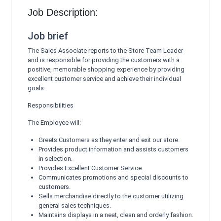
Job Description:
Job brief
The Sales Associate reports to the Store Team Leader
and is responsible for providing the customers with a
positive, memorable shopping experience by providing
excellent customer service and achieve their individual
goals.
Responsibilities
The Employee will:
Greets Customers as they enter and exit our store.
Provides product information and assists customers
in selection.
Provides Excellent Customer Service.
Communicates promotions and special discounts to
customers.
Sells merchandise directly to the customer utilizing
general sales techniques.
Maintains displays in a neat, clean and orderly fashion.