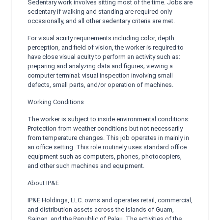
Sedentary work involves sitting most of the time. Jobs are
sedentary if walking and standing are required only
occasionally, and all other sedentary criteria are met.
For visual acuity requirements including color, depth
perception, and field of vision, the worker is required to
have close visual acuity to perform an activity such as:
preparing and analyzing data and figures; viewing a
computer terminal; visual inspection involving small
defects, small parts, and/or operation of machines.
Working Conditions
The worker is subject to inside environmental conditions:
Protection from weather conditions but not necessarily
from temperature changes. This job operates in mainly in
an office setting. This role routinely uses standard office
equipment such as computers, phones, photocopiers,
and other such machines and equipment.
About IP&E
IP&E Holdings, LLC. owns and operates retail, commercial,
and distribution assets across the islands of Guam,
Saipan, and the Republic of Palau. The activities of the