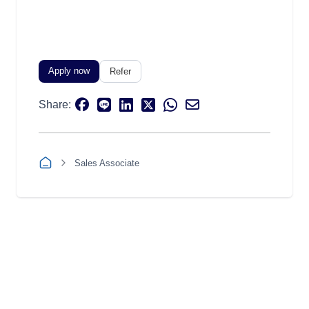
Apply now
Refer
Share:
Sales Associate