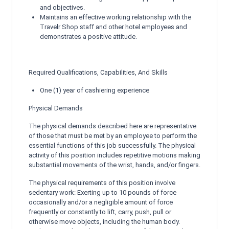
and objectives.
Maintains an effective working relationship with the
Travelr Shop staff and other hotel employees and
demonstrates a positive attitude.
Required Qualifications, Capabilities, And Skills
One (1) year of cashiering experience
Physical Demands
The physical demands described here are representative
of those that must be met by an employee to perform the
essential functions of this job successfully. The physical
activity of this position includes repetitive motions making
substantial movements of the wrist, hands, and/or fingers.
The physical requirements of this position involve
sedentary work: Exerting up to 10 pounds of force
occasionally and/or a negligible amount of force
frequently or constantly to lift, carry, push, pull or
otherwise move objects, including the human body.