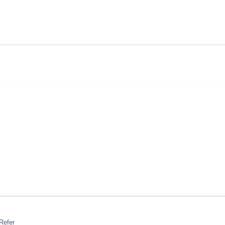
Refer