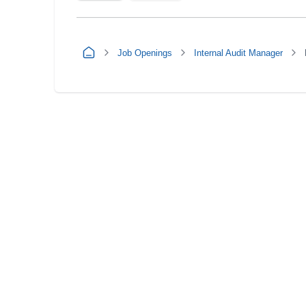
Job Openings
Internal Audit Manager