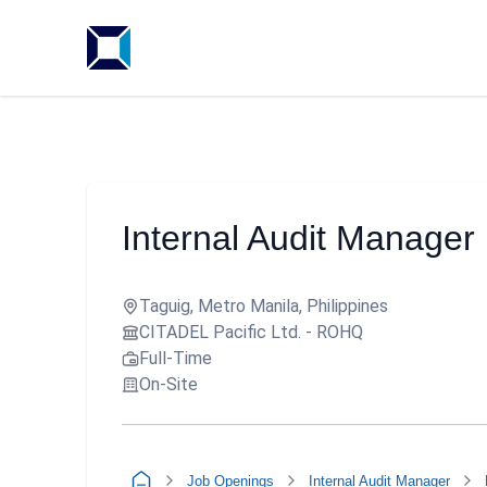
Internal Audit Manager
Taguig, Metro Manila, Philippines
CITADEL Pacific Ltd. - ROHQ
Full-Time
On-Site
Job Openings
Internal Audit Manager