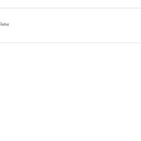
Refer