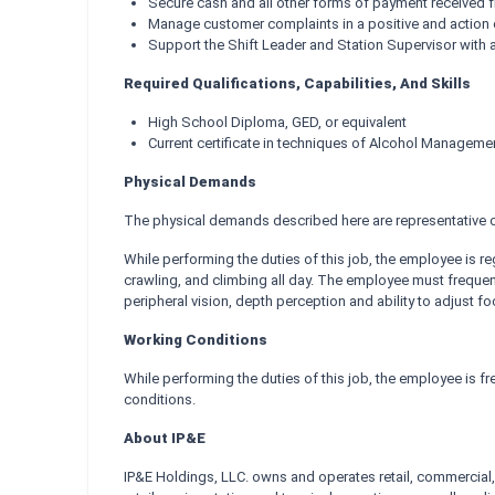
Secure cash and all other forms of payment received
Manage customer complaints in a positive and action 
Support the Shift Leader and Station Supervisor with all
Required Qualifications, Capabilities, And Skills
High School Diploma, GED, or equivalent
Current certificate in techniques of Alcohol Manageme
Physical Demands
The physical demands described here are representative of
While performing the duties of this job, the employee is re
crawling, and climbing all day. The employee must frequently
peripheral vision, depth perception and ability to adjust fo
Working Conditions
While performing the duties of this job, the employee is 
conditions.
About IP&E
IP&E Holdings, LLC. owns and operates retail, commercial, 