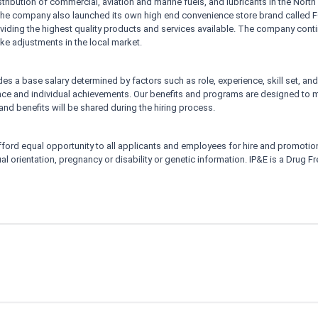
istribution of commercial, aviation and marine fuels, and lubricants in the North 
. The company also launched its own high end convenience store brand called
providing the highest quality products and services available. The company c
 make adjustments in the local market.
s a base salary determined by factors such as role, experience, skill set, and 
e and individual achievements. Our benefits and programs are designed to 
nd benefits will be shared during the hiring process.
ford equal opportunity to all applicants and employees for hire and promotion w
xual orientation, pregnancy or disability or genetic information. IP&E is a Drug 