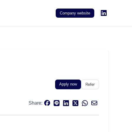
Company website
Apply now
Refer
Share: