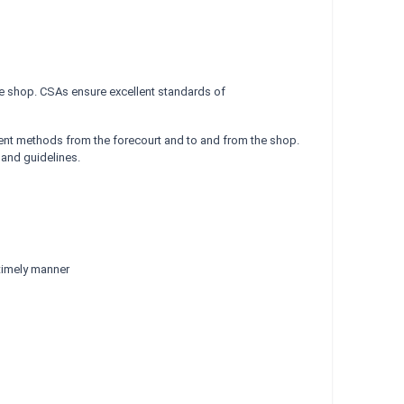
the shop. CSAs ensure excellent standards of
ent methods from the forecourt and to and from the shop.
 and guidelines.
 timely manner