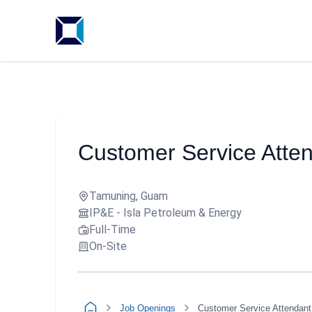
Customer Service Atte
Tamuning, Guam
IP&E - Isla Petroleum & Energy
Full-Time
On-Site
Job Openings
Customer Service Attendant