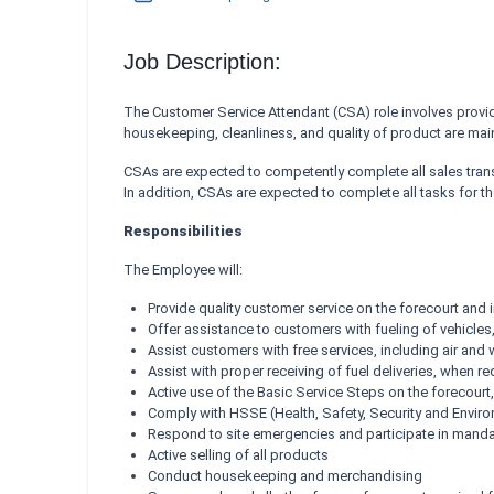
Job Description:
The Customer Service Attendant (CSA) role involves providi
housekeeping, cleanliness, and quality of product are mai
CSAs are expected to competently complete all sales tran
In addition, CSAs are expected to complete all tasks for t
Responsibilities
The Employee will:
Provide quality customer service on the forecourt and 
Offer assistance to customers with fueling of vehicle
Assist customers with free services, including air and
Assist with proper receiving of fuel deliveries, when re
Active use of the Basic Service Steps on the forecourt,
Comply with HSSE (Health, Safety, Security and Envi
Respond to site emergencies and participate in mandato
Active selling of all products
Conduct housekeeping and merchandising