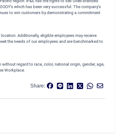
Pacific region. IP&E has the rights to sell Shell-branded
 FOODY’s which has been very successful. The company’s
ontinues to win customers by demonstrating a commitment
location. Additionally, eligible employees may receive
meet the needs of our employees and are benchmarked to
ithout regard to race, color, national origin, gender, age,
Free Workplace.
Share: