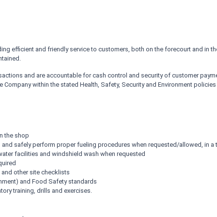
ng efficient and friendly service to customers, both on the forecourt and in 
ntained.
sactions and are accountable for cash control and security of customer paym
he Company within the stated Health, Safety, Security and Environment policies
in the shop
s, and safely perform proper fueling procedures when requested/allowed, in a
 water facilities and windshield wash when requested
quired
 and other site checklists
ronment) and Food Safety standards
ry training, drills and exercises.