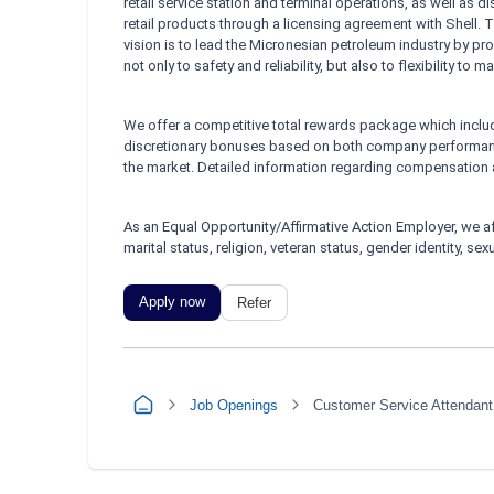
retail service station and terminal operations, as well as d
retail products through a licensing agreement with Shell
vision is to lead the Micronesian petroleum industry by 
not only to safety and reliability, but also to flexibility to
We offer a competitive total rewards package which include
discretionary bonuses based on both company performanc
the market. Detailed information regarding compensation a
As an Equal Opportunity/Affirmative Action Employer, we af
marital status, religion, veteran status, gender identity, se
Apply now
Refer
Job Openings
Customer Service Attendant