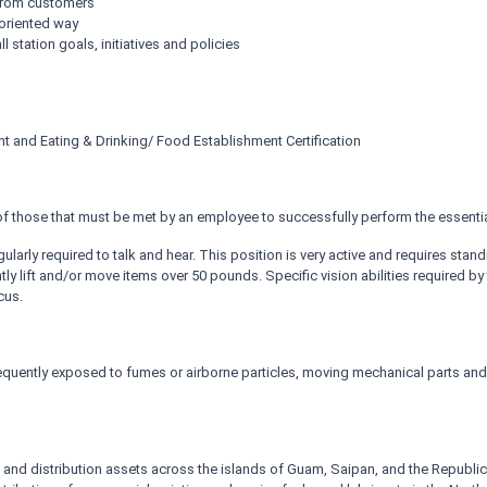
 from customers
oriented way
 station goals, initiatives and policies
nt and Eating & Drinking/ Food Establishment Certification
 those that must be met by an employee to successfully perform the essential
gularly required to talk and hear. This position is very active and requires sta
 lift and/or move items over 50 pounds. Specific vision abilities required by th
cus.
frequently exposed to fumes or airborne particles, moving mechanical parts an
and distribution assets across the islands of Guam, Saipan, and the Republic o