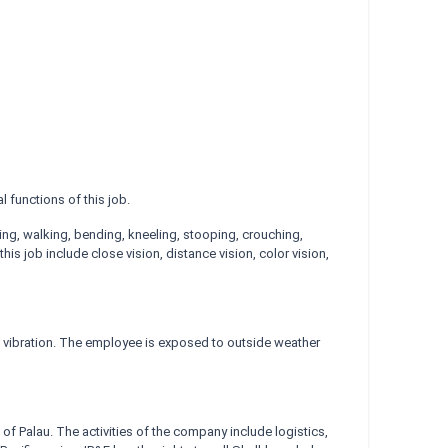
 functions of this job.
nding, walking, bending, kneeling, stooping, crouching,
is job include close vision, distance vision, color vision,
d vibration. The employee is exposed to outside weather
f Palau. The activities of the company include logistics,