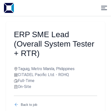
ERP SME Lead
(Overall System Tester
+ RTR)
Taguig, Metro Manila, Philippines
CITADEL Pacific Ltd. - ROHQ
Full-Time
On-Site
Back to job