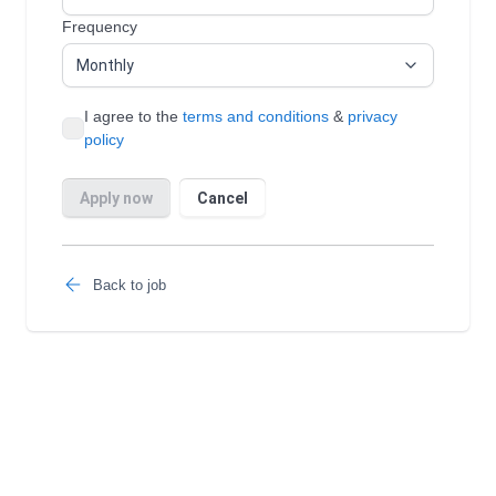
Back to job