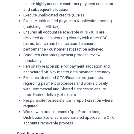
ensure highly accurate customer payment collection
and
subsequent allocation
Execute unallocated credits (UCRs)
Execute unidentified payments & collection posting
(matching in MSNav)
Ensures all Accounts Receivable KPI's / KII's are
delivered against working closely with other CSC
teams,
branch and finance team to ensure
performance / customer satisfaction achieved.
Conducts customer payment process review
constantly
Personally responsible for payment allocation and
associated MSNav master data payment accuracy
Executes identified OTC/Finance programmes
regarding payment processes and works closely
with
Commercial and Shared Services to ensure
coordinated delivery of results.
Responsible for assistance in report creation where
required
Works with branch teams (Ops, Productions,
Distribution) to ensure coordinated approach re OTC
accounts
receivable process
Qualifications: