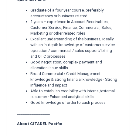
Graduate of a four year course, preferably
accountancy or business related
2 years + experience in Account Receivables,
Customer Service, Finance, Commercial, Sales,
Marketing or other related roles
Excellent understanding of the business, ideally
with an in-depth knowledge of customer service
operation / commercial / sales support/ billing
and OTC processes
Good negotiation, complex payment and
allocation issue skills
Broad Commercial / Credit Management
knowledge & strong financial knowledge · Strong
influence and impact
Able to establish credibility with internal/external
customer · Enhanced analytical skills
Good knowledge of order to cash process
__________________
About CITADEL Pacific