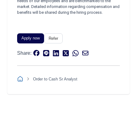
needs of our employees and are benchmarked to the
market. Detailed information regarding compensation and
benefits will be shared during the hiring process.
Apply now
Refer
Share:
Order to Cash Sr Analyst