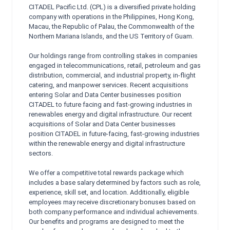
CITADEL Pacific Ltd. (CPL) is a diversified private holding
company with operations in the Philippines, Hong Kong,
Macau, the Republic of Palau, the Commonwealth of the
Northern Mariana Islands, and the US Territory of Guam.
Our holdings range from controlling stakes in companies
engaged in telecommunications, retail, petroleum and gas
distribution, commercial, and industrial property, in-flight
catering, and manpower services. Recent acquisitions
entering Solar and Data Center businesses position
CITADEL to future facing and fast-growing industries in
renewables energy and digital infrastructure. Our recent
acquisitions of Solar and Data Center businesses
position CITADEL in future-facing, fast-growing industries
within the renewable energy and digital infrastructure
sectors.
We offer a competitive total rewards package which
includes a base salary determined by factors such as role,
experience, skill set, and location. Additionally, eligible
employees may receive discretionary bonuses based on
both company performance and individual achievements.
Our benefits and programs are designed to meet the