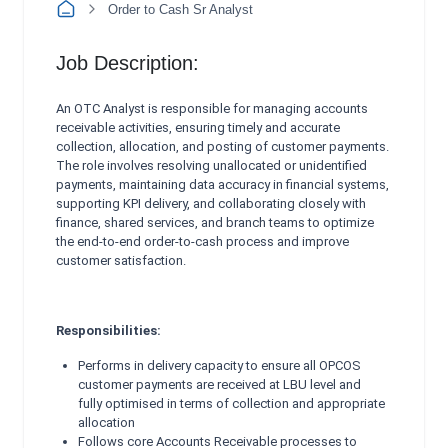
Order to Cash Sr Analyst
Job Description:
An OTC Analyst is responsible for managing accounts
receivable activities, ensuring timely and accurate
collection, allocation, and posting of customer payments.
The role involves resolving unallocated or unidentified
payments, maintaining data accuracy in financial systems,
supporting KPI delivery, and collaborating closely with
finance, shared services, and branch teams to optimize
the end‑to‑end order‑to‑cash process and improve
customer satisfaction.
Responsibilities:
Performs in delivery capacity to ensure all OPCOS
customer payments are received at LBU level and
fully
optimised in terms of collection and appropriate
allocation
Follows core Accounts Receivable processes to