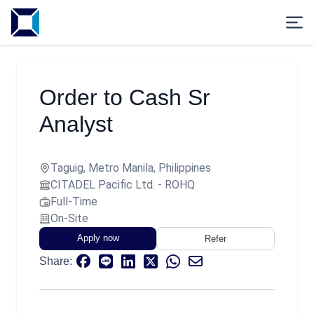
Order to Cash Sr
Analyst
Taguig, Metro Manila, Philippines
CITADEL Pacific Ltd. - ROHQ
Full-Time
On-Site
Apply now
Refer
Share: