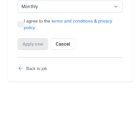
Back to job