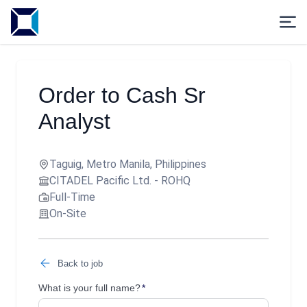
Order to Cash Sr
Analyst
Taguig, Metro Manila, Philippines
CITADEL Pacific Ltd. - ROHQ
Full-Time
On-Site
Back to job